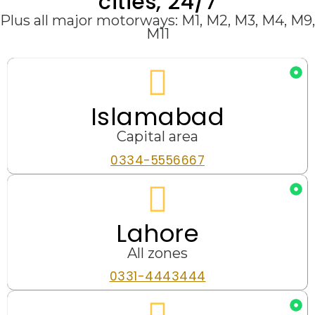
cities, 24/7
Plus all major motorways: M1, M2, M3, M4, M9,
M11
Islamabad
Capital area
0334-5556667
Lahore
All zones
0331-4443444