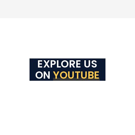
EXPLORE US
ON
YOUTUBE