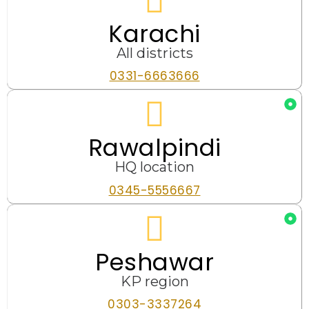
Karachi
All districts
0331-6663666
Rawalpindi
HQ location
0345-5556667
Peshawar
KP region
0303-3337264