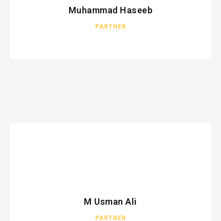
Muhammad Haseeb
PARTNER
M Usman Ali
PARTNER