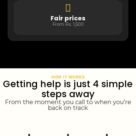
Fair prices
From Rs. 1,500
HOW IT WORKS
Getting help is just 4 simple
steps away
From the moment you call to when you’re
back on track