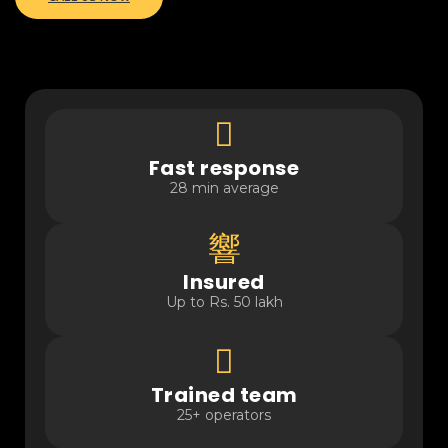
Fast response
28 min average
Insured
Up to Rs. 50 lakh
Trained team
25+ operators