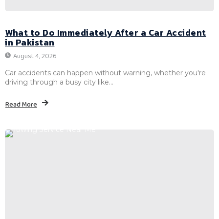
What to Do Immediately After a Car Accident
in Pakistan
August 4, 2026
Car accidents can happen without warning, whether you're
driving through a busy city like...
Read More