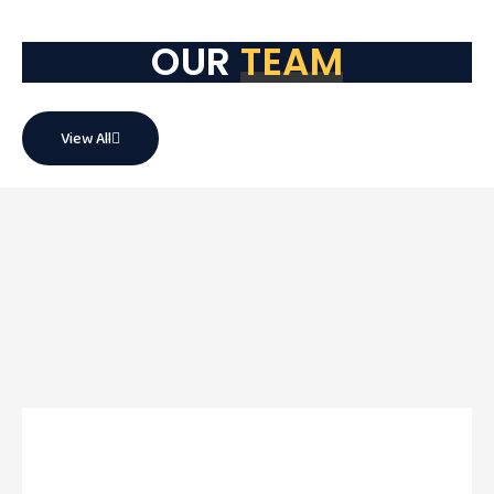
OUR
TEAM
View All