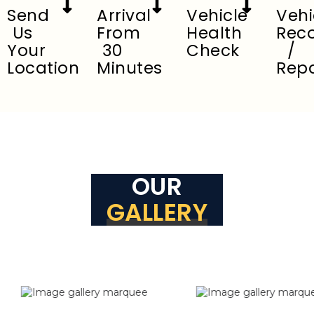
Send
Arrival
Vehicle
Vehi
Us
From
Health
Rec
Your
30
Check
/
Location
Minutes
Repa
OUR
GALLERY