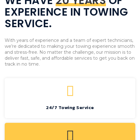
WE HAVE
20 YEARS
OF
EXPERIENCE IN TOWING
SERVICE.
With years of experience and a team of expert technicians,
we’re dedicated to making your towing experience smooth
and stress-free. No matter the challenge, our mission is to
deliver fast, safe, and affordable services to get you back on
track in no time.
24/7 Towing Service