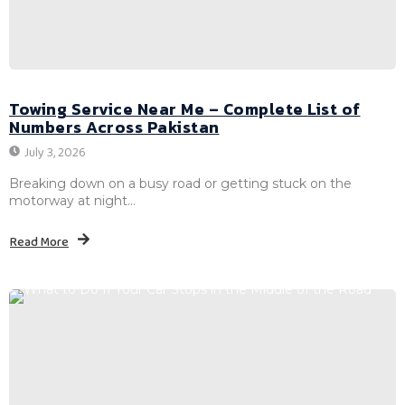
Towing Service Near Me – Complete List of
Numbers Across Pakistan
July 3, 2026
Breaking down on a busy road or getting stuck on the
motorway at night...
Read More