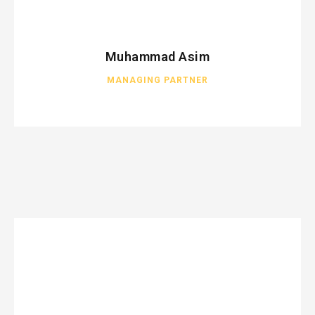
Muhammad Asim
MANAGING PARTNER