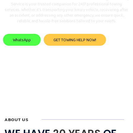
Service is your trusted companion for 24/7 professional towing
services. Whether it’s transporting your luxury vehicle, recovering after
an accident, or addressing any other emergency, we ensure quick,
reliable, and hassle-free solutions tailored to your needs.
WhatsApp
GET TOWING HELP NOW!
ABOUT US