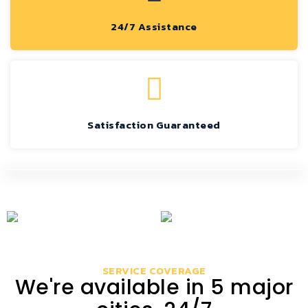
24/7 Assistance
Satisfaction Guaranteed
SERVICE COVERAGE
We're available in 5 major