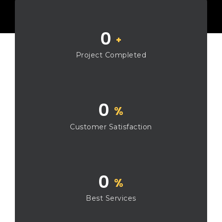
0
+
Project Completed
0
%
Customer Satisfaction
0
%
Best Services