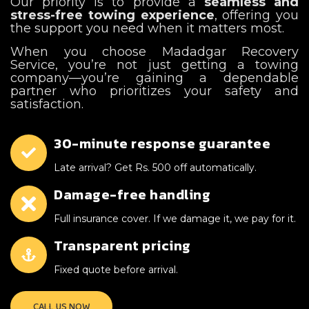
Our priority is to provide a
seamless and
stress-free towing experience
, offering you
the support you need when it matters most.
When you choose Madadgar Recovery
Service, you’re not just getting a towing
company—you’re gaining a dependable
partner who prioritizes your safety and
satisfaction.
30-minute response guarantee
Late arrival? Get Rs. 500 off automatically.
Damage-free handling
Full insurance cover. If we damage it, we pay for it.
Transparent pricing
Fixed quote before arrival.
CALL US NOW