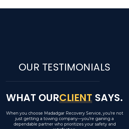
OUR TESTIMONIALS
WHAT OUR
CLIENT
SAYS.
When you choose Madadgar Recovery Service, you’re not
just getting a towing company—you’re gaining a
dependable partner who prioritizes your safety and