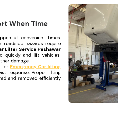
ort When Time
ppen at convenient times.
or roadside hazards require
ar Lifter Service Peshawar
 quickly and lift vehicles
urther damage.
k for
Emergency Car lifting
ast response. Proper lifting
red and removed efficiently