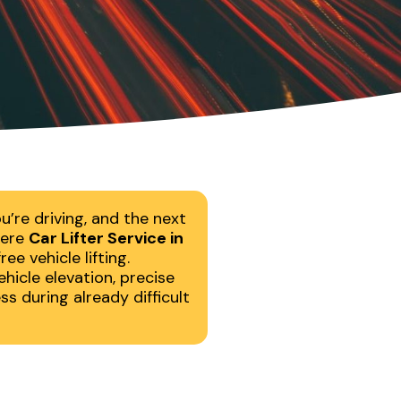
’re driving, and the next
here
Car Lifter Service in
e vehicle lifting.
hicle elevation, precise
s during already difficult