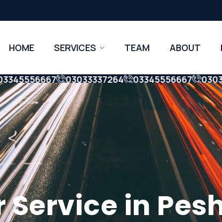
HOME
SERVICES
TEAM
ABOUT
45556667
03033337264
03345556667
0303333
ervice in Pesha
er Service in Pe