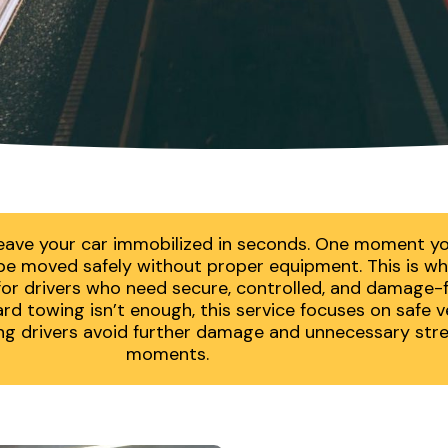
eave your car immobilized in seconds. One moment you
t be moved safely without proper equipment. This is w
r drivers who need secure, controlled, and damage-fre
d towing isn’t enough, this service focuses on safe ve
ing drivers avoid further damage and unnecessary stres
moments.