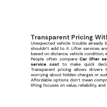
Transparent Pricing Wit
Unexpected vehicle trouble already br
shouldn’t add to it. Lifter services ar
based on distance, vehicle condition, a
People often compare
Car lifter se
service cost
to make quick decis
Transparent pricing allows drivers 
worrying about hidden charges or su
Affordable options don’t mean compr
lifting focuses on value, reliability, an