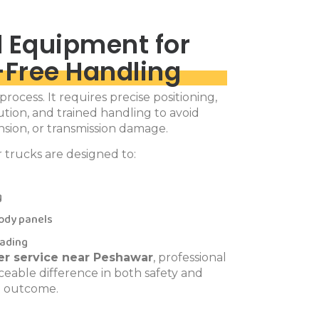
 Equipment for
Free Handling
l process. It requires precise positioning,
tion, and trained handling to avoid
sion, or transmission damage.
r trucks are designed to:
g
ody panels
oading
fter service near Peshawar
, professional
eable difference in both safety and
outcome.