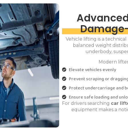
Advanced
Damage-
Vehicle lifting is a technica
balanced weight distribu
underbody, suspen
Modern lifte
Elevate vehicles evenly
Prevent scraping or draggin
Protect undercarriage and b
Ensure safe loading and unl
For drivers searching
car li
equipment makes a notic