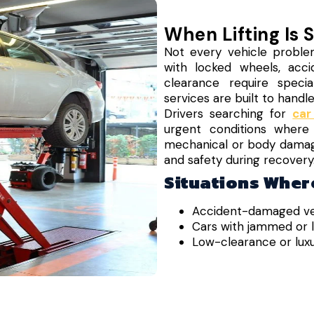
When Lifting Is 
Not every vehicle proble
with locked wheels, acci
clearance require speciali
services are built to handl
Drivers searching for
car
urgent conditions where
mechanical or body damage. 
and safety during recovery
Situations Where
Accident-damaged ve
Cars with jammed or 
Low-clearance or luxu