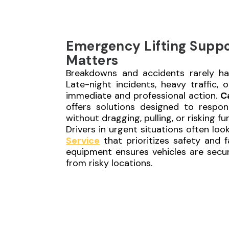
Emergency Lifting Supp
Matters
Breakdowns and accidents rarely ha
Late-night incidents, heavy traffic, 
immediate and professional action.
C
offers solutions designed to respond
without dragging, pulling, or risking f
Drivers in urgent situations often loo
Service
that prioritizes safety and f
equipment ensures vehicles are secu
from risky locations.