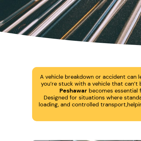
A vehicle breakdown or accident can l
you’re stuck with a vehicle that can’
Peshawar
becomes essential fo
Designed for situations where standar
loading, and controlled transport,help