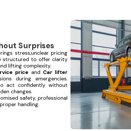
hout Surprises
ings stress,unclear pricing
e structured to offer clarity
nd lifting complexity.
rvice price
and
Car lifter
ions during emergencies.
to act confidently without
dden changes.
omised safety, professional
d proper handling.