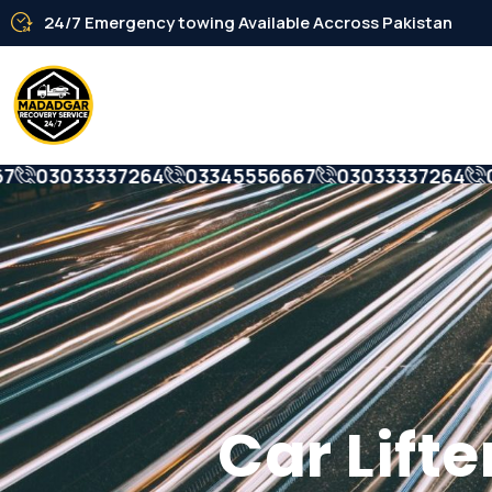
24/7 Emergency towing Available Accross Pakistan
03033337264
03345556667
03033337264
033
Car Lifter S
Car Lift