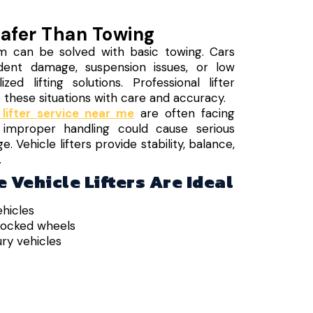
Safer Than Towing
m can be solved with basic towing. Cars
dent damage, suspension issues, or low
zed lifting solutions. Professional lifter
e these situations with care and accuracy.
 lifter service near me
are often facing
 improper handling could cause serious
Vehicle lifters provide stability, balance,
.
 Vehicle Lifters Are Ideal
hicles
locked wheels
ry vehicles