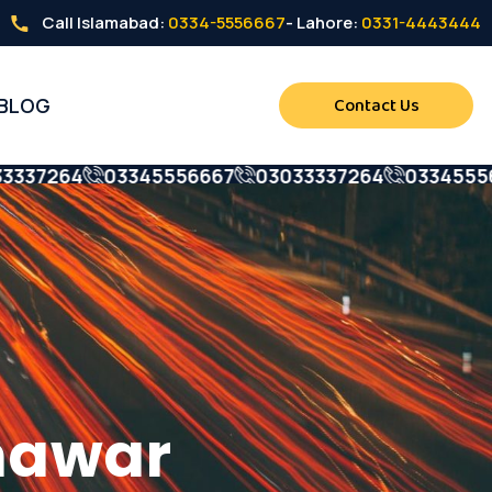
Call Islamabad:
0334-5556667
- Lahore:
0331-4443444
BLOG
Contact Us
7264
03345556667
03033337264
0334555666
war
shawar